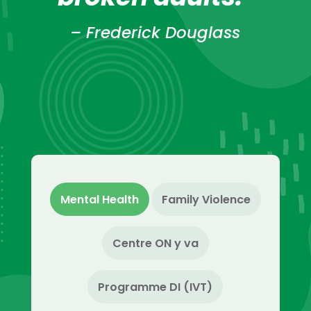
– Frederick Douglass
Mental Health
Family Violence
Centre ON y va
Programme DI (IVT)