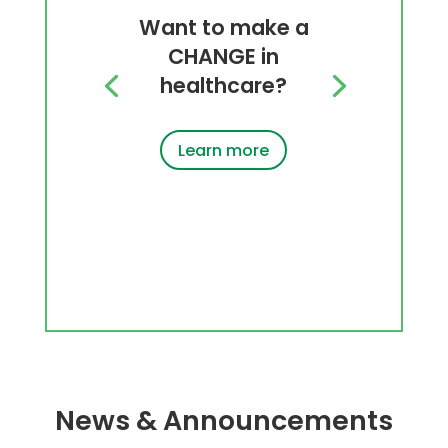
Want to make a
CHANGE in
healthcare?
Learn more
News & Announcements