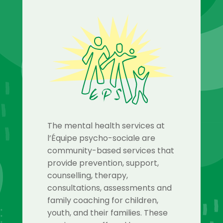
The mental health services at
l’Équipe psycho-sociale are
community-based services that
provide prevention, support,
counselling, therapy,
consultations, assessments and
family coaching for children,
youth, and their families. These