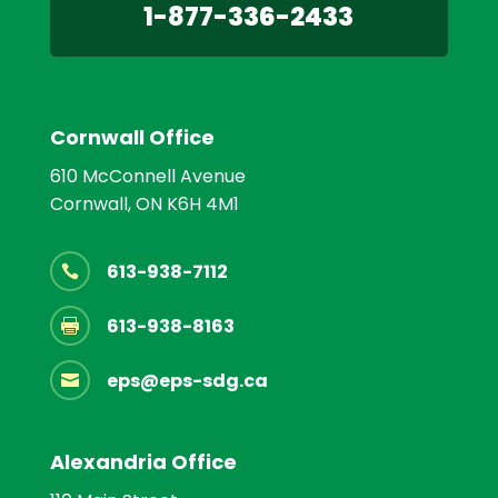
1-877-336-2433
Cornwall Office
610 McConnell Avenue
Cornwall, ON K6H 4M1
613-938-7112

613-938-8163

eps@eps-sdg.ca

Alexandria Office