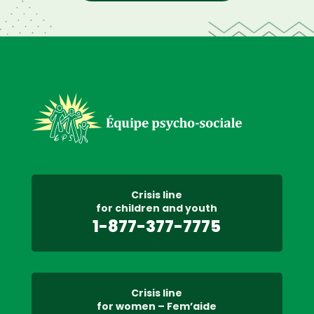
Crisis line
for children and youth
1-877-377-7775
Crisis line
for women – Fem’aide