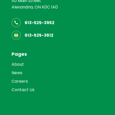
110 Main Street
Alexandria, ON K0C 1A0
613-525-3952

613-525-3612

Pages
About
News
Careers
Contact Us