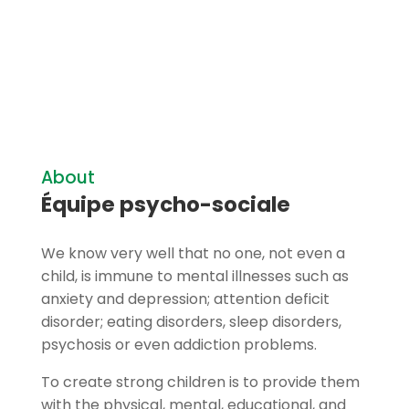
About
Équipe psycho-sociale
We know very well that no one, not even a
child, is immune to mental illnesses such as
anxiety and depression; attention deficit
disorder; eating disorders, sleep disorders,
psychosis or even addiction problems.
To create strong children is to provide them
with the physical, mental, educational, and