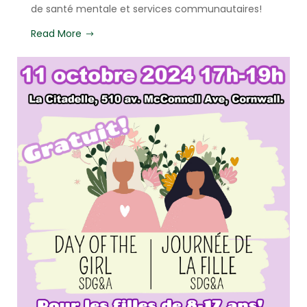
de santé mentale et services communautaires!
Read More