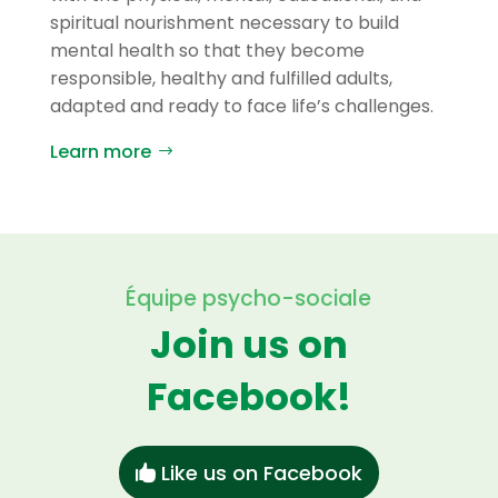
spiritual nourishment necessary to build
mental health so that they become
responsible, healthy and fulfilled adults,
adapted and ready to face life’s challenges.
Learn more
Équipe psycho-sociale
Join us on
Facebook!
Like us on Facebook