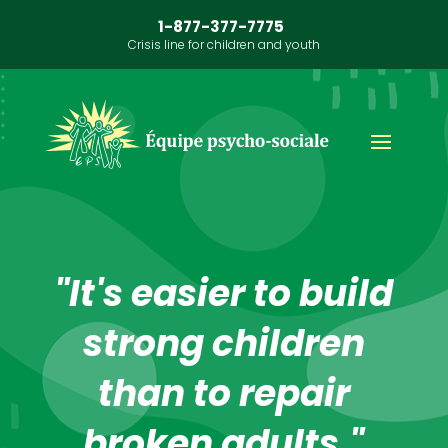
1-877-377-7775
Crisis line for children and youth
"It's easier to build
strong children
than to repair
broken adults."