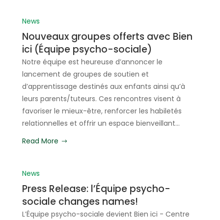
News
Nouveaux groupes offerts avec Bien
ici (Équipe psycho-sociale)
Notre équipe est heureuse d’annoncer le
lancement de groupes de soutien et
d’apprentissage destinés aux enfants ainsi qu’à
leurs parents/tuteurs. Ces rencontres visent à
favoriser le mieux-être, renforcer les habiletés
relationnelles et offrir un espace bienveillant...
Read More
News
Press Release: l’Équipe psycho-
sociale changes names!
L’Équipe psycho-sociale devient Bien ici - Centre