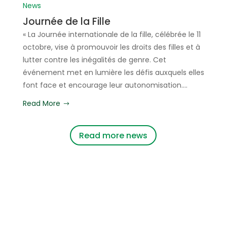
News
Journée de la Fille
« La Journée internationale de la fille, célébrée le 11
octobre, vise à promouvoir les droits des filles et à
lutter contre les inégalités de genre. Cet
événement met en lumière les défis auxquels elles
font face et encourage leur autonomisation....
Read More
Read more news