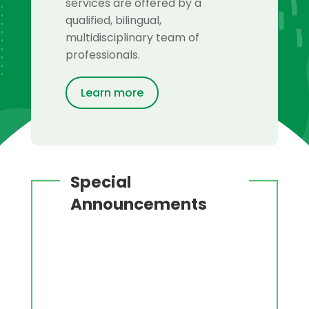
services are offered by a
qualified, bilingual,
multidisciplinary team of
professionals.
Learn more
Special
Announcements